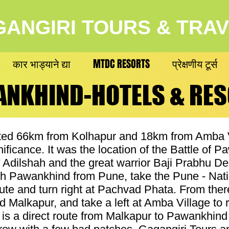
ANGIRI TOURS & TRA
कार भाड्याने द्या
MTDC RESORTS
प्रेक्षणीय टूर्स
NKHIND-HOTELS & RE
NKHIND-HOTELS & RE
ed 66km from Kolhapur and 18km from Amba Vil
gnificance. It was the location of the Battle of
 Adilshah and the great warrior Baji Prabhu D
h Pawankhind from Pune, take the Pune - Nati
ute and turn right at Pachvad Phata. From there
 Malkapur, and take a left at Amba Village to
re is a direct route from Malkapur to Pawankhin