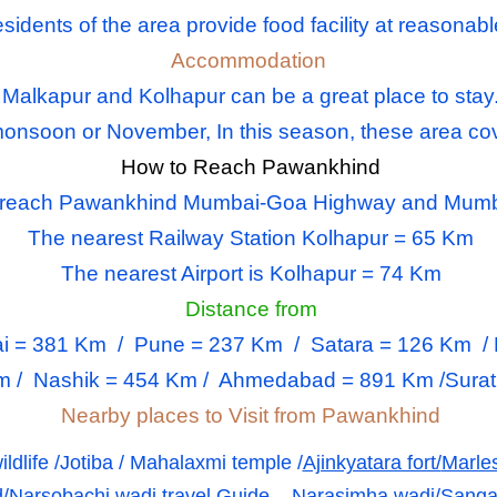
sidents of the area provide food facility at reasonabl
Accommodation
Malkapur and Kolhapur can be a great place to stay
s monsoon or November, In this season, these area co
How to Reach Pawankhind
o reach Pawankhind Mumbai-Goa Highway and Mumb
The nearest Railway Station Kolhapur
= 65 Km
The nearest Airport is Kolhapur
= 74 Km
Distance from
i
= 381 Km /
Pune
= 237 Km / Satara = 126 Km / R
m / Nashik = 454 Km / Ahmedabad = 891 Km /Surat 
Nearby places to Visit from Pawankhind
ildlife /Jotiba / Mahalaxmi temple /
Ajinkyatara fort/
Marle
/
Narsobachi wadi travel Guide – Narasimha wadi/
Sangal