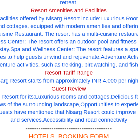
retreat.
Resort Amenities and Facilities
acilities offered by Nisarg Resort include:Luxurious Ro
nd cottages, equipped with modern amenities and offerin
sine Restaurant: The resort has a multi-cuisine restaura
s Center: The resort offers an outdoor pool and fitness 
 stay.Spa and Wellness Center: The resort features a spa
es to help guests unwind and rejuvenate.Adventure Activi
enture activities, such as trekking, birdwatching, and fish
Resort Tariff Range
isarg Resort starts from approximately INR 4,000 per nigh
Guest Review
 Resort for its:Luxurious rooms and cottages,Delicious 
ews of the surrounding landscape,Opportunities to experi
ests have mentioned that Nisarg Resort could improve i
and services,Accessibility and road connectivity
----------------------------------------
HOTELS BOOKING FORM