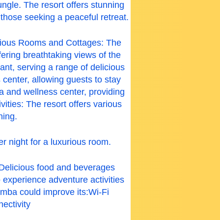
ngle. The resort offers stunning
 those seeking a peaceful retreat.
urious Rooms and Cottages: The
ering breathtaking views of the
nt, serving a range of delicious
center, allowing guests to stay
a and wellness center, providing
ities: The resort offers various
hing.
r night for a luxurious room.
Delicious food and beverages
 experience adventure activities
mba could improve its:
Wi-Fi
ectivity