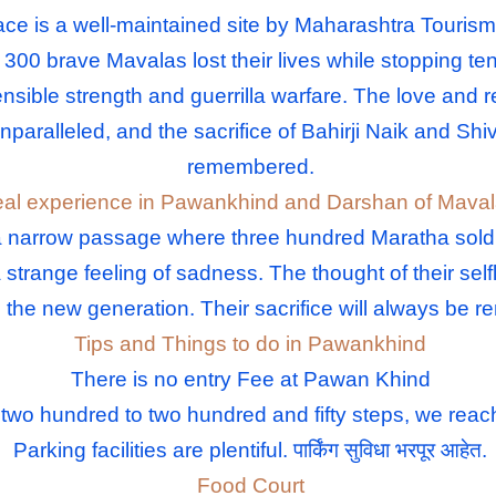
e is a well-maintained site by Maharashtra Tourism t
ce 300 brave Mavalas lost their lives while stopping 
nsible strength and guerrilla warfare. The love and r
unparalleled, and the sacrifice of Bahirji Naik and Sh
remembered.
al experience in Pawankhind and Darshan of Mava
narrow passage where three hundred Maratha soldiers 
a strange feeling of sadness. The thought of their self
to the new generation. Their sacrifice will always be
Tips and Things to do in Pawankhind
There is no entry Fee at Pawan Khind
 two hundred to two hundred and fifty steps, we rea
Parking facilities are plentiful. पार्किंग सुविधा भरपूर आहेत.
Food Court