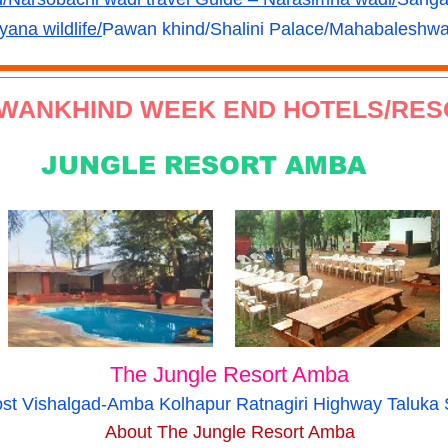
yana wildlife/
Pawan khind/Shalini Palace/
Mahabaleshwar
WANKHIND WEEK END HOTELS/RES
JUNGLE RESORT AMBA
The Jungle Resort Amba
Post Vishalgad-Amba Kolhapur Ratnagiri Highway Taluk
About The Jungle Resort Amba