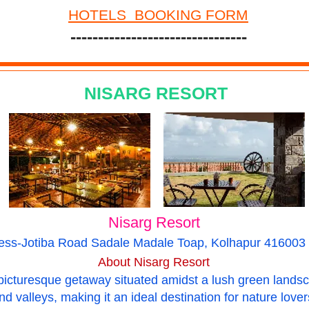
HOTELS BOOKING FORM
--------------------------------
NISARG RESORT
Nisarg Resort
ess-Jotiba Road Sadale Madale Toap, Kolhapur 416003 
About Nisarg Resort
picturesque getaway situated amidst a lush green landsc
and valleys, making it an ideal destination for nature lov