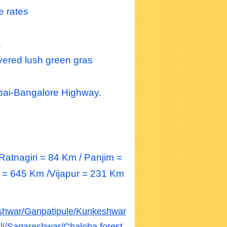
e rates
.
vered lush green gras
ai-Bangalore Highway.
atnagiri = 84 Km / Panjim =
= 645 Km /Vijapur = 231 Km
shwar/
Ganpatipule/
Kunkeshwar
i/
Sagareshwar/
Chaloba forest