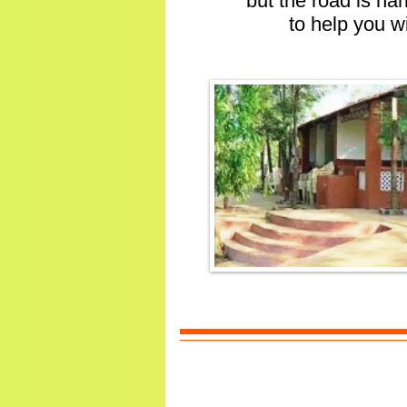
but the road is na
to help you w