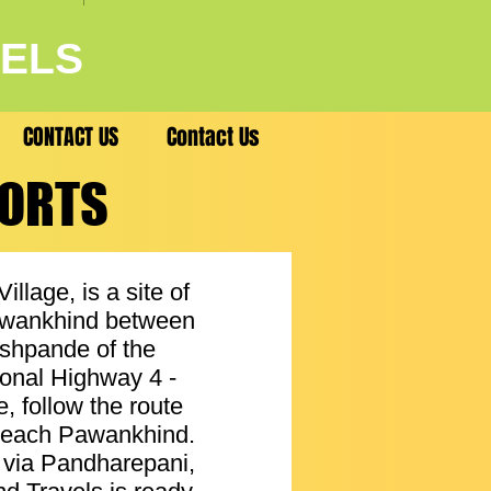
VELS
CONTACT US
Contact Us
SORTS
SORTS
lage, is a site of
 Pawankhind between
eshpande of the
onal Highway 4 -
, follow the route
 reach Pawankhind.
d via Pandharepani,