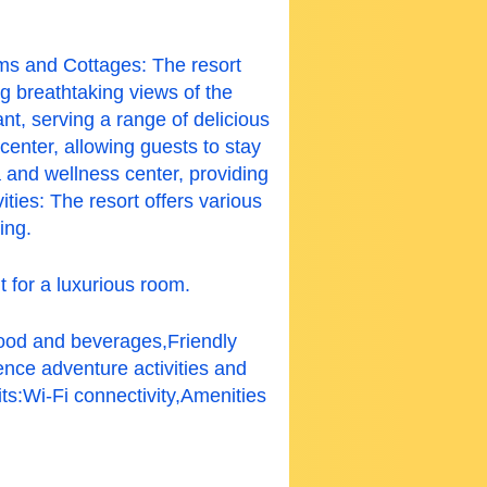
oms and Cottages: The resort
g breathtaking views of the
nt, serving a range of delicious
center, allowing guests to stay
 and wellness center, providing
ties: The resort offers various
ing.
t for a luxurious room.
food and beverages,Friendly
ence adventure activities and
ts:
Wi-Fi connectivity,Amenities