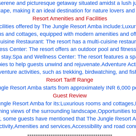
erene and picturesque getaway situated amidst a lush ju
ape, making it an ideal destination for nature lovers and
Resort Amenities and Facilities
cilities offered by The Jungle Resort Amba include:Lux
ms and cottages, equipped with modern amenities and off
isine Restaurant: The resort has a multi-cuisine restaura
ss Center: The resort offers an outdoor pool and fitness 
r stay.Spa and Wellness Center: The resort features a sp
ies to help guests unwind and rejuvenate.Adventure Activ
enture activities, such as trekking, birdwatching, and fis
Resort Tariff Range
ungle Resort Amba starts from approximately INR 6,000 pe
Guest Review
ngle Resort Amba for its:Luxurious rooms and cottages,
nning views of the surrounding landscape,Opportunities to
 some guests have mentioned that The Jungle Resort A
tivity,
Amenities and services,
Accessibility and road conn
----------------------------------------