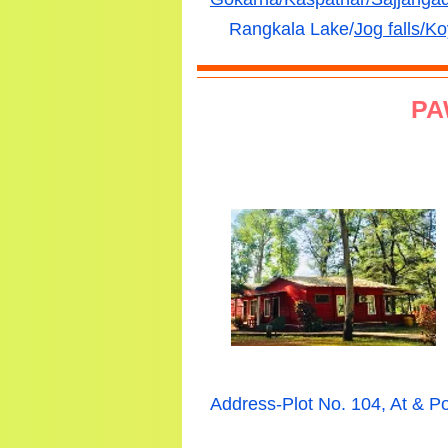
Rangkala Lake/
Jog falls/
Ko
PA
Address-Plot No. 104, At & 