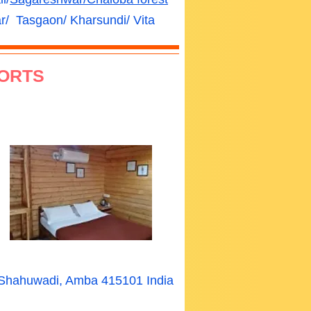
/ Tasgaon/ Kharsundi/ Vita
ORTS
a Shahuwadi, Amba 415101 India