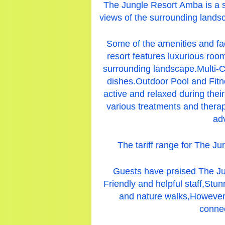
The Jungle Resort Amba is a s
views of the surrounding landsc
Some of the amenities and fa
resort features luxurious roo
surrounding landscape.Multi-Cu
dishes.Outdoor Pool and Fitne
active and relaxed during thei
various treatments and therap
adv
The tariff range for The J
Guests have praised The Ju
Friendly and helpful staff,Stu
and nature walks,
However,
connec