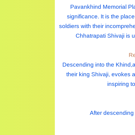
Pavankhind Memorial Plac
significance. It is the pla
soldiers with their incomprehe
Chhatrapati Shivaji is 
Re
Descending into the Khind,a 
their king Shivaji, evokes 
inspiring 
After descending