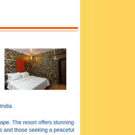
India
ape. The resort offers stunning
ers and those seeking a peaceful