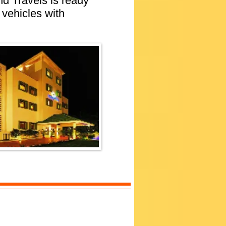
nd Travels is ready
 vehicles with