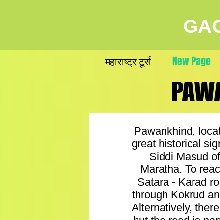
GAG
महाराष्ट्र टूर्स
New Page
PAWA
PAWA
Pawankhind, locat
great historical si
Siddi Masud of
Maratha. To reac
Satara - Karad ro
through Kokrud and
Alternatively, the