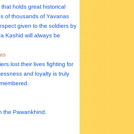
hat holds great historical
tens of thousands of Yavanas
espect given to the soldiers by
iva Kashid will always be
las
lost their lives fighting for
lessness and loyalty is truly
 remembered.
ch the Pawankhind.