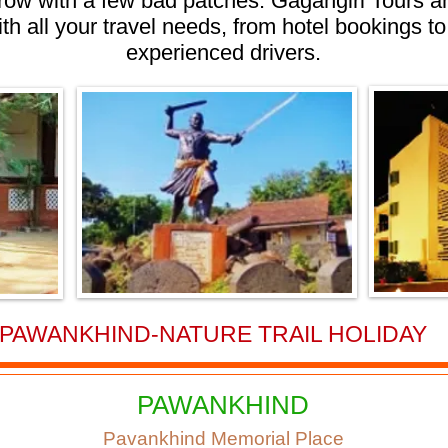
rrow with a few bad patches. Gagangiri Tours a
ith all your travel needs, from hotel bookings to
experienced drivers.
PAWANKHIND-NATURE TRAIL HOLIDAY
PAWANKHIND
Pavankhind Memorial Place