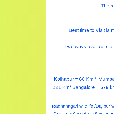
The re
Best time to Visit i
Two ways available t
Kolhapur = 66 Km /
Mumba
221 Km/ Bangalore = 679 k
Radhanagari wildlife /
Dajipur w
Gokarna/
Kaspathar/
Sajjangad