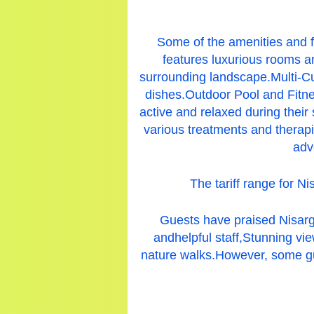
Some of the amenities and f
features luxurious rooms a
surrounding landscape.Multi-Cui
dishes.Outdoor Pool and Fitnes
active and relaxed during their
various treatments and therapi
adv
The tariff range for N
Guests have praised Nisarg
andhelpful staff,Stunning vi
nature walks.
However, some gu