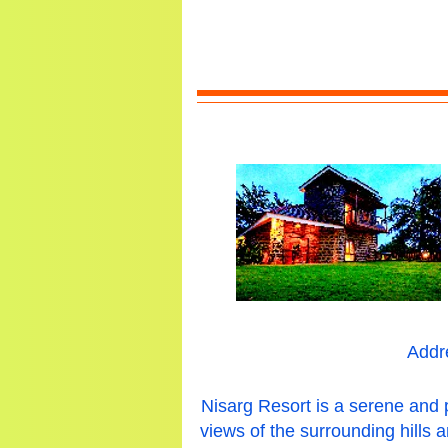
Addr
Nisarg Resort is a serene and 
views of the surrounding hills 