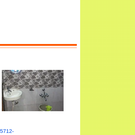
15712-