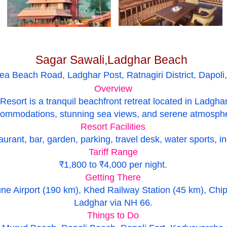
Sagar Sawali,Ladghar Beach
Sea Beach Road, Ladghar Post, Ratnagiri District, Dapol
Overview
sort is a tranquil beachfront retreat located in Ladghar,
ommodations, stunning sea views, and serene atmosph
Resort Facilities
urant, bar, garden, parking, travel desk, water sports, i
Tariff Range
₹1,800 to ₹4,000 per night.
Getting There
ne Airport (190 km), Khed Railway Station (45 km), Chip
Ladghar via NH 66.
Things to Do