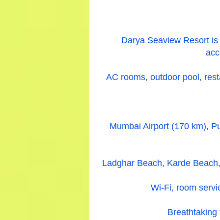
Darya Seaview Resort is 
acc
AC rooms, outdoor pool, resta
Mumbai Airport (170 km), Pu
Ladghar Beach, Karde Beach, 
Wi-Fi, room servic
Breathtaking 