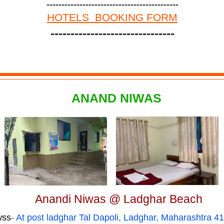
--------------------------------------------
HOTELS BOOKING FORM
-------------------------------
ANAND NIWAS
Anandi Niwas @ Ladghar Beach
wss
- At post ladghar Tal Dapoli, Ladghar, Maharashtra 4