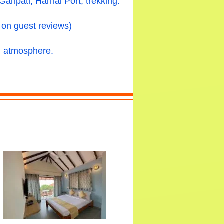
npati, Harnai Port, trekking.
 on guest reviews)
ng atmosphere.