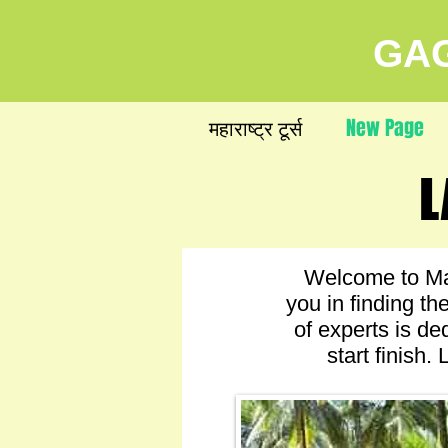
GAG
महाराष्ट्र टूर्स
New Page
L
L
Welcome to Mah
you in finding t
of experts is de
start finish