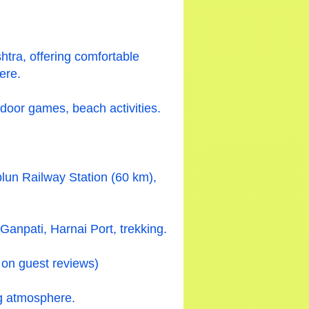
tra, offering comfortable
ere.
ndoor games, beach activities.
lun Railway Station (60 km),
npati, Harnai Port, trekking.
 on guest reviews)
ng atmosphere.