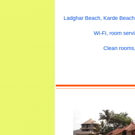
Ladghar Beach, Karde Beach, 
Wi-Fi, room servi
Clean rooms, 