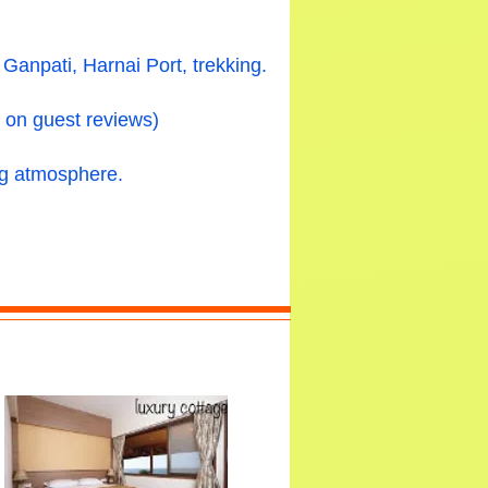
anpati, Harnai Port, trekking.
d on guest reviews)
ing atmosphere.