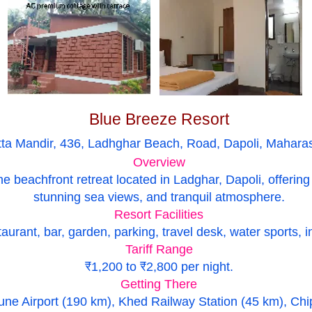
Blue Breeze Resort
tta Mandir, 436, Ladhghar Beach, Road, Dapoli, Mahara
Overview
ne beachfront retreat located in Ladghar, Dapoli, offeri
stunning sea views, and tranquil atmosphere.
Resort Facilities
urant, bar, garden, parking, travel desk, water sports, 
Tariff Range
₹1,200 to ₹2,800 per night.
Getting There
ne Airport (190 km), Khed Railway Station (45 km), Chi