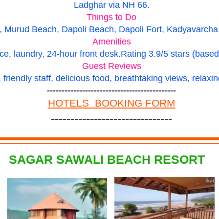
Ladghar via NH 66.
Things to Do
Murud Beach, Dapoli Beach, Dapoli Fort, Kadyavarcha G
Amenities
ce, laundry, 24-hour front desk.
Rating
3.9/5 stars (base
Guest Reviews
friendly staff, delicious food, breathtaking views, relax
--------------------------------------------
HOTELS BOOKING FORM
-------------------------------
SAGAR SAWALI BEACH RESORT