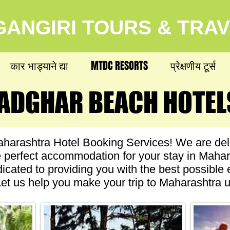
ANGIRI TOURS & TRA
कार भाड्याने द्या
MTDC RESORTS
प्रेक्षणीय टूर्स
ADGHAR BEACH HOTEL
ADGHAR BEACH HOTEL
arashtra Hotel Booking Services! We are deli
he perfect accommodation for your stay in Maha
dicated to providing you with the best possible
. Let us help you make your trip to Maharashtra u