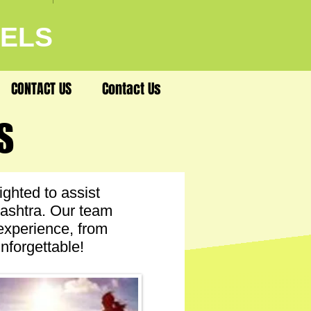
VELS
CONTACT US
Contact Us
S
S
ghted to assist
rashtra. Our team
 experience, from
nforgettable!