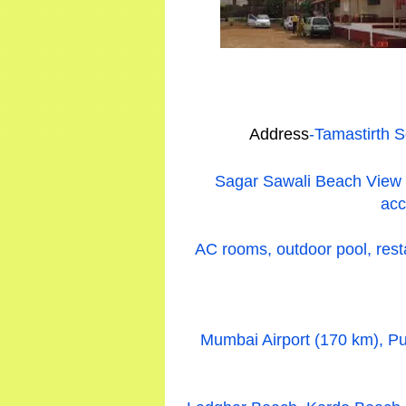
Address
-Tamastirth 
Sagar Sawali Beach View Re
acc
AC rooms, outdoor pool, resta
Mumbai Airport (170 km), Pu