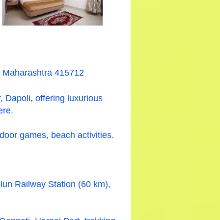
i, Maharashtra 415712
 Dapoli, offering luxurious
ere.
ndoor games, beach activities.
lun Railway Station (60 km),