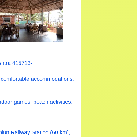
shtra 415713-
ng comfortable accommodations,
indoor games, beach activities.
plun Railway Station (60 km),