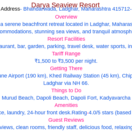
Darya Seaview Resort
Address
- Bhandarwada, Ladghar, Maharashtra 415712-
Overview
a serene beachfront retreat located in Ladghar, Maharash
ommodations, stunning sea views, and tranquil atmosph
Resort Facilities
urant, bar, garden, parking, travel desk, water sports, i
Tariff Range
₹1,500 to ₹3,500 per night.
Getting There
ne Airport (190 km), Khed Railway Station (45 km), Chip
Ladghar via NH 66.
Things to Do
Murud Beach, Dapoli Beach, Dapoli Fort, Kadyavarcha Ga
Amenities
e, laundry, 24-hour front desk.
Rating
-
4.0/5 stars (based
Guest Reviews
views, clean rooms, friendly staff, delicious food, relaxi