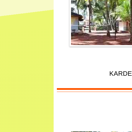
KARDE