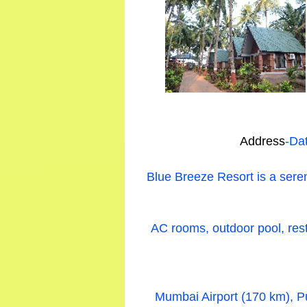
Address
-Da
Blue Breeze Resort is a sere
AC rooms, outdoor pool, resta
Mumbai Airport (170 km), Pu