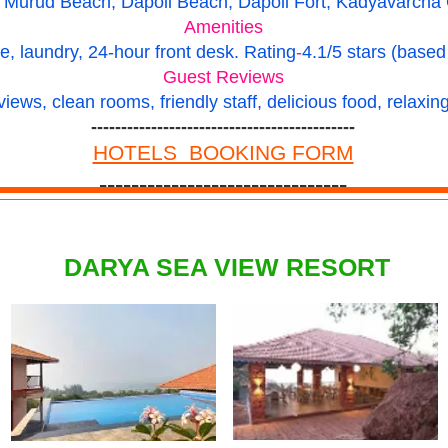
Murud Beach, Dapoli Beach, Dapoli Fort, Kadyavarcha Ga
Amenities
e, laundry, 24-hour front desk.
Rating
-
4.1/5 stars (based
Guest Reviews
views, clean rooms, friendly staff, delicious food, relaxi
--------------------------------------------
HOTELS BOOKING FORM
-------------------------------
DARYA SEA VIEW RESORT