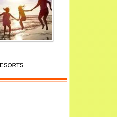
RESORTS