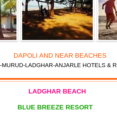
DAPOLI AND NEAR BEACHES
-MURUD-LADGHAR-ANJARLE HOTELS & 
LADGHAR BEACH
BLUE BREEZE RESORT