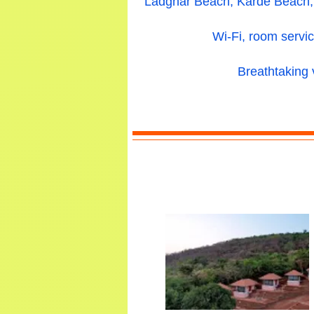
Ladghar Beach, Karde Beach, 
Wi-Fi, room servic
Breathtaking 