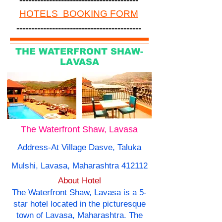
HOTELS BOOKING FORM
------------------------------------------
THE WATERFRONT SHAW-
LAVASA
The Waterfront Shaw, Lavasa
Address-At Village Dasve, Taluka
Mulshi, Lavasa, Maharashtra 412112
About Hotel
The Waterfront Shaw, Lavasa is a 5-
star hotel located in the picturesque
town of Lavasa, Maharashtra. The