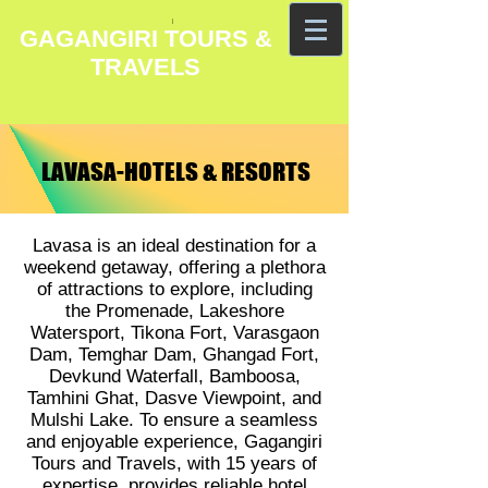
GAGANGIRI TOURS &
TRAVELS
LAVASA-HOTELS & RESORTS
LAVASA-HOTELS & RESORTS
Lavasa is an ideal destination for a
weekend getaway, offering a plethora
of attractions to explore, including
the Promenade, Lakeshore
Watersport, Tikona Fort, Varasgaon
Dam, Temghar Dam, Ghangad Fort,
Devkund Waterfall, Bamboosa,
Tamhini Ghat, Dasve Viewpoint, and
Mulshi Lake. To ensure a seamless
and enjoyable experience, Gagangiri
Tours and Travels, with 15 years of
expertise, provides reliable hotel