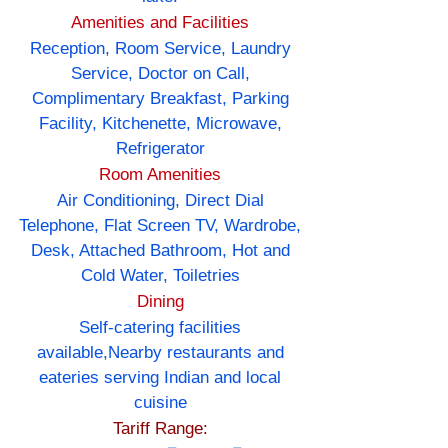
Amenities and Facilities
Reception, Room Service, Laundry
Service, Doctor on Call,
Complimentary Breakfast, Parking
Facility, Kitchenette, Microwave,
Refrigerator
Room Amenities
Air Conditioning, Direct Dial
Telephone, Flat Screen TV, Wardrobe,
Desk, Attached Bathroom, Hot and
Cold Water, Toiletries
Dining
Self-catering facilities
available,Nearby restaurants and
eateries serving Indian and local
cuisine
Tariff Range: