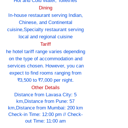
Hot and Cold Water, Toiletries
Dining
In-house restaurant serving Indian,
Chinese, and Continental
cuisine,Specialty restaurant serving
local and regional cuisine
Tariff
he hotel tariff range varies depending
on the type of accommodation and
services chosen. However, you can
expect to find rooms ranging from
₹3,500 to ₹7,000 per night.
Other Details
Distance from Lavasa City: 5
km,Distance from Pune: 57
km,Distance from Mumbai: 200 km
Check-in Time: 12:00 pm // Check-
out Time: 11:00 am
----------------------------------------