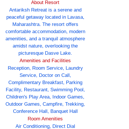
About Resort
Antariksh Retreat is a serene and
peaceful getaway located in Lavasa,
Maharashtra. The resort offers
comfortable accommodation, modern
amenities, and a tranquil atmosphere
amidst nature, overlooking the
picturesque Dasve Lake.
Amenities and Facilities
Reception, Room Service, Laundry
Service, Doctor on Call,
Complimentary Breakfast, Parking
Facility, Restaurant, Swimming Pool,
Children's Play Area, Indoor Games,
Outdoor Games, Campfire, Trekking,
Conference Hall, Banquet Hall
Room Amenities
Air Conditioning, Direct Dial