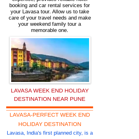
booking and car rental services for
your Lavasa tour. Allow us to take
care of your travel needs and make
your weekend family tour a
memorable one.
LAVASA WEEK END HOLIDAY
DESTINATION NEAR PUNE
LAVASA-PERFECT WEEK END
HOLIDAY DESTINATION
Lavasa, India's first planned city, is a