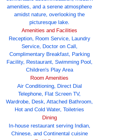
amenities, and a serene atmosphere
amidst nature, overlooking the
picturesque lake.
Amenities and Facilities
Reception, Room Service, Laundry
Service, Doctor on Call,
Complimentary Breakfast, Parking
Facility, Restaurant, Swimming Pool,
Children's Play Area
Room Amenities
Air Conditioning, Direct Dial
Telephone, Flat Screen TV,
Wardrobe, Desk, Attached Bathroom,
Hot and Cold Water, Toiletries
Dining
In-house restaurant serving Indian,
Chinese, and Continental cuisine