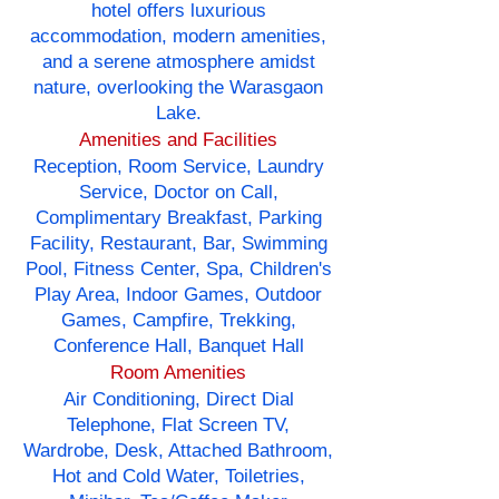
hotel offers luxurious
accommodation, modern amenities,
and a serene atmosphere amidst
nature, overlooking the Warasgaon
Lake.
Amenities and Facilities
Reception, Room Service, Laundry
Service, Doctor on Call,
Complimentary Breakfast, Parking
Facility, Restaurant, Bar, Swimming
Pool, Fitness Center, Spa, Children's
Play Area, Indoor Games, Outdoor
Games, Campfire, Trekking,
Conference Hall, Banquet Hall
Room Amenities
Air Conditioning, Direct Dial
Telephone, Flat Screen TV,
Wardrobe, Desk, Attached Bathroom,
Hot and Cold Water, Toiletries,