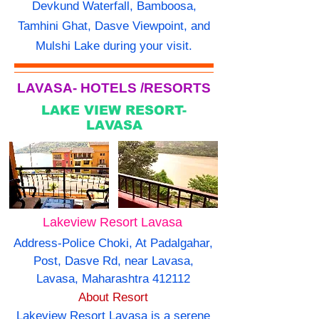
Devkund Waterfall, Bamboosa,
Tamhini Ghat, Dasve Viewpoint, and
Mulshi Lake during your visit.
LAVASA- HOTELS /RESORTS
LAKE VIEW RESORT-
LAVASA
Lakeview Resort Lavasa
Address-Police Choki, At Padalgahar,
Post, Dasve Rd, near Lavasa,
Lavasa, Maharashtra 412112
About Resort
Lakeview Resort Lavasa is a serene