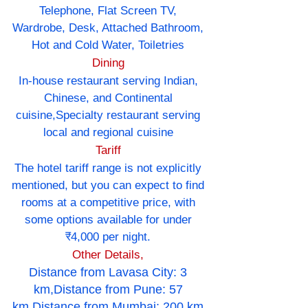
Telephone, Flat Screen TV,
Wardrobe, Desk, Attached Bathroom,
Hot and Cold Water, Toiletries
Dining
In-house restaurant serving Indian,
Chinese, and Continental
cuisine,Specialty restaurant serving
local and regional cuisine
Tariff
The hotel tariff range is not explicitly
mentioned, but you can expect to find
rooms at a competitive price, with
some options available for under
₹4,000 per night.
Other Details,
Distance from Lavasa City: 3
km,Distance from Pune: 57
km,Distance from Mumbai: 200 km