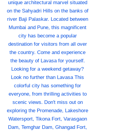
unique architectural marvel situated
on the Sahyadri Hills on the banks of
river Baji Palaskar. Located between
Mumbai and Pune, this magnificent
city has become a popular
destination for visitors from all over
the country. Come and experience
the beauty of Lavasa for yourself.
Looking for a weekend getaway?
Look no further than Lavasa This
colorful city has something for
everyone, from thrilling activities to
scenic views. Don't miss out on
exploring the Promenade, Lakeshore
Watersport, Tikona Fort, Varasgaon
Dam, Temghar Dam, Ghangad Fort,