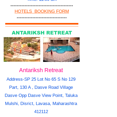
----------------------------------------
HOTELS BOOKING FORM
--------------------------------
ANTARIKSH RETREAT
Antariksh Retreat
Address-SP 25 Lot No 65 S No 129
Part, 130 A , Dasve Road Village
Dasve Opp Dasve View Point, Taluka
Mulshi, Disrict, Lavasa, Maharashtra
412112