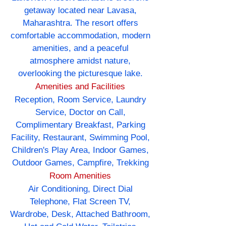
getaway located near Lavasa,
Maharashtra. The resort offers
comfortable accommodation, modern
amenities, and a peaceful
atmosphere amidst nature,
overlooking the picturesque lake.
Amenities and Facilities
Reception, Room Service, Laundry
Service, Doctor on Call,
Complimentary Breakfast, Parking
Facility, Restaurant, Swimming Pool,
Children's Play Area, Indoor Games,
Outdoor Games, Campfire, Trekking
Room Amenities
Air Conditioning, Direct Dial
Telephone, Flat Screen TV,
Wardrobe, Desk, Attached Bathroom,