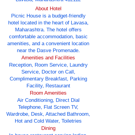
About Hotel
Picnic House is a budget-friendly
hotel located in the heart of Lavasa,
Maharashtra. The hotel offers
comfortable accommodation, basic
amenities, and a convenient location
near the Dasve Promenade.
Amenities and Facilities
Reception, Room Service, Laundry
Service, Doctor on Call,
Complimentary Breakfast, Parking
Facility, Restaurant
Room Amenities
Air Conditioning, Direct Dial
Telephone, Flat Screen TV,
Wardrobe, Desk, Attached Bathroom,
Hot and Cold Water, Toiletries
Dining