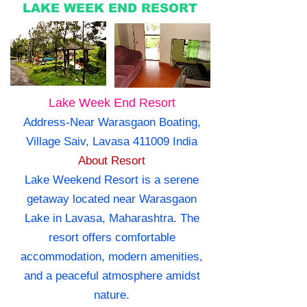
LAKE WEEK END RESORT
Lake Week End Resort
Address-Near Warasgaon Boating,
Village Saiv, Lavasa 411009 India
About Resort
Lake Weekend Resort is a serene
getaway located near Warasgaon
Lake in Lavasa, Maharashtra. The
resort offers comfortable
accommodation, modern amenities,
and a peaceful atmosphere amidst
nature.