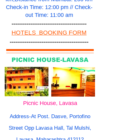
Check-in Time: 12:00 pm // Check-
out Time: 11:00 am
----------------------------------------
HOTELS BOOKING FORM
------------------------------------------
PICNIC HOUSE-LAVASA
Picnic House, Lavasa
Address-At Post. Dasve, Portofino
Street Opp Lavasa Hall, Tal Mulshi,
Lavasa, Maharashtra 412112