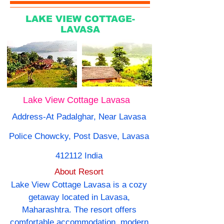
LAKE VIEW COTTAGE-
LAVASA
Lake View Cottage Lavasa
Address-At Padalghar, Near Lavasa
Police Chowcky, Post Dasve, Lavasa
412112 India
About Resort
Lake View Cottage Lavasa is a cozy
getaway located in Lavasa,
Maharashtra. The resort offers
comfortable accommodation, modern