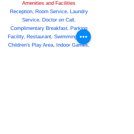
Amenities and Facilities
Reception, Room Service, Laundry
Service, Doctor on Call,
Complimentary Breakfast, Parking
Facility, Restaurant, Swimming Pool,
Children's Play Area, Indoor Games,
Outdoor Games, Campfire, Trekking
Room Amenities
Air Conditioning, Direct Dial
Telephone, Flat Screen TV,
Wardrobe, Desk, Attached Bathroom,
Hot and Cold Water, Toiletries
Dining
In-house restaurant serving Indian,
Chinese, and Continental
cuisine,Specialty restaurant serving