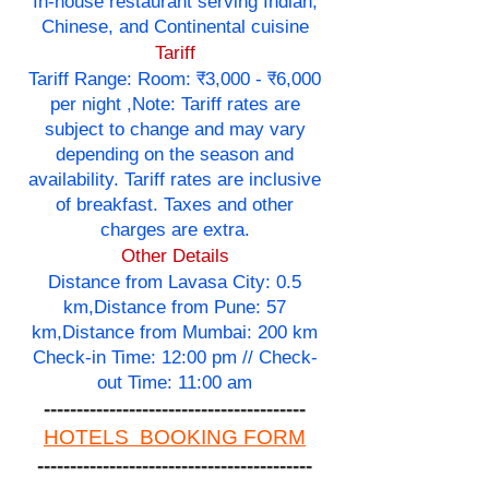
In-house restaurant serving Indian,
Chinese, and Continental cuisine
Tariff
Tariff Range: Room: ₹3,000 - ₹6,000
per night ,Note: Tariff rates are
subject to change and may vary
depending on the season and
availability. Tariff rates are inclusive
of breakfast. Taxes and other
charges are extra.
Other Details
Distance from Lavasa City: 0.5
km,Distance from Pune: 57
km,Distance from Mumbai: 200 km
Check-in Time: 12:00 pm // Check-
out Time: 11:00 am
----------------------------------------
HOTELS BOOKING FORM
------------------------------------------