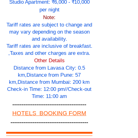
Studio Apartment: ₹6,000 - ₹10,000
per night
Note:
Tariff rates are subject to change and
may vary depending on the season
and availability.
Tariff rates are inclusive of breakfast.
,Taxes and other charges are extra.
Other Details
Distance from Lavasa City: 0.5
km,Distance from Pune: 57
km,Distance from Mumbai: 200 km
Check-in Time: 12:00 pm//Check-out
Time: 11:00 am
----------------------------------------
HOTELS BOOKING FORM
------------------------------------------