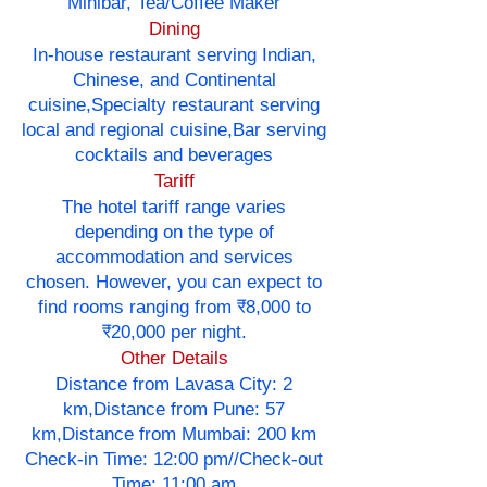
Minibar, Tea/Coffee Maker
Dining
In-house restaurant serving Indian,
Chinese, and Continental
cuisine,Specialty restaurant serving
local and regional cuisine,Bar serving
cocktails and beverages
Tariff
The hotel tariff range varies
depending on the type of
accommodation and services
chosen. However, you can expect to
find rooms ranging from ₹8,000 to
₹20,000 per night.
Other Details
Distance from Lavasa City: 2
km,Distance from Pune: 57
km,Distance from Mumbai: 200 km
Check-in Time: 12:00 pm//Check-out
Time: 11:00 am