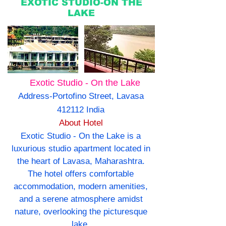
EXOTIC STUDIO-ON THE
LAKE
Exotic Studio - On the Lake
Address-Portofino Street, Lavasa
412112 India
About Hotel
Exotic Studio - On the Lake is a
luxurious studio apartment located in
the heart of Lavasa, Maharashtra.
The hotel offers comfortable
accommodation, modern amenities,
and a serene atmosphere amidst
nature, overlooking the picturesque
lake.