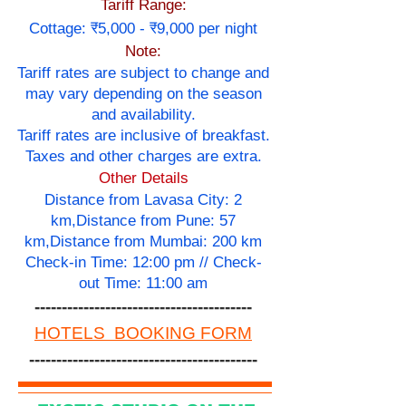
Tariff Range:
Cottage: ₹5,000 - ₹9,000 per night
Note:
Tariff rates are subject to change and
may vary depending on the season
and availability.
Tariff rates are inclusive of breakfast.
Taxes and other charges are extra.
Other Details
Distance from Lavasa City: 2
km,Distance from Pune: 57
km,Distance from Mumbai: 200 km
Check-in Time: 12:00 pm // Check-
out Time: 11:00 am
----------------------------------------
HOTELS BOOKING FORM
------------------------------------------