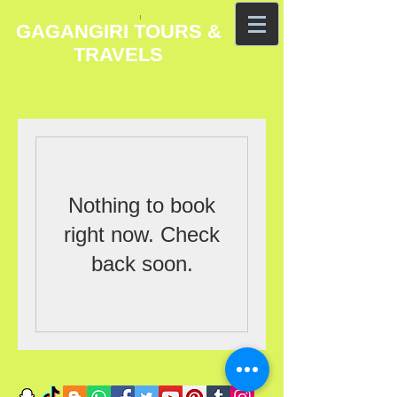
GAGANGIRI TOURS &
TRAVELS
Nothing to book
right now. Check
back soon.