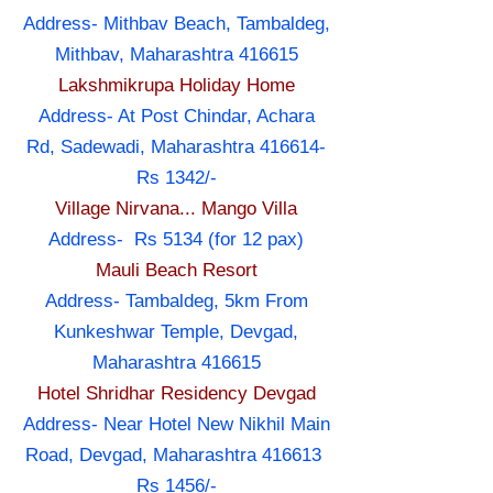
Address- Mithbav Beach, Tambaldeg,
Mithbav, Maharashtra 416615
Lakshmikrupa Holiday Home
Address- At Post Chindar, Achara
Rd, Sadewadi, Maharashtra 416614-
Rs 1342/-
Village Nirvana... Mango Villa
Address- Rs 5134 (for 12 pax)
Mauli Beach Resort
Address- Tambaldeg, 5km From
Kunkeshwar Temple, Devgad,
Maharashtra 416615
Hotel Shridhar Residency Devgad
Address- Near Hotel New Nikhil Main
Road, Devgad, Maharashtra 416613
Rs 1456/-