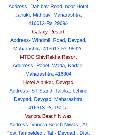
Address- Dahibav Road, near Hotel
Janaki, Mithbav, Maharashtra
416612-Rs 2969/-
Galaxy Resort
Address- Windmill Road, Devgad,
Maharashtra 416613-Rs 9892/-
MTDC ShivRekha Resort
Addrress- Padel, Wada, Nadan,
Maharashtra 416804
Hotel Alankar, Devgad
Address- ST Stand, Taluka, behind
Devgad, Devgad, Maharashtra
416613-Rs 1501/-
Vanora Beach Niwas
Address- Vanora Beach Niwas , At
Post Tambeldeg , Tal - Devgad , Dist,