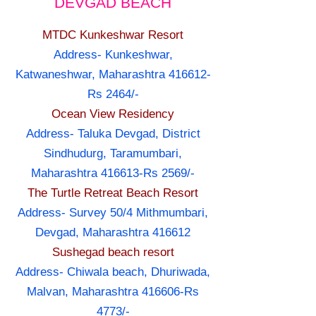
DEVGAD BEACH
MTDC Kunkeshwar Resort
Address- Kunkeshwar,
Katwaneshwar, Maharashtra 416612-
Rs 2464/-
Ocean View Residency
Address- Taluka Devgad, District
Sindhudurg, Taramumbari,
Maharashtra 416613-Rs 2569/-
The Turtle Retreat Beach Resort
Address- Survey 50/4 Mithmumbari,
Devgad, Maharashtra 416612
Sushegad beach resort
Address- Chiwala beach, Dhuriwada,
Malvan, Maharashtra 416606-Rs
4773/-