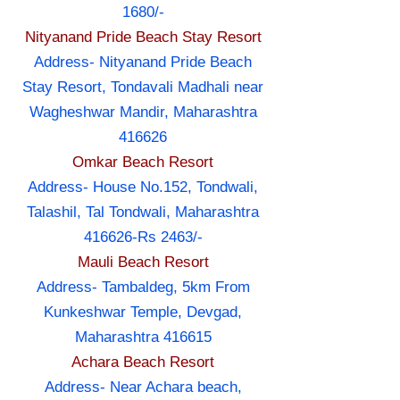
1680/-
Nityanand Pride Beach Stay Resort
Address- Nityanand Pride Beach
Stay Resort, Tondavali Madhali near
Wagheshwar Mandir, Maharashtra
416626
Omkar Beach Resort
Address- House No.152, Tondwali,
Talashil, Tal Tondwali, Maharashtra
416626-Rs 2463/-
Mauli Beach Resort
Address- Tambaldeg, 5km From
Kunkeshwar Temple, Devgad,
Maharashtra 416615
Achara Beach Resort
Address- Near Achara beach,