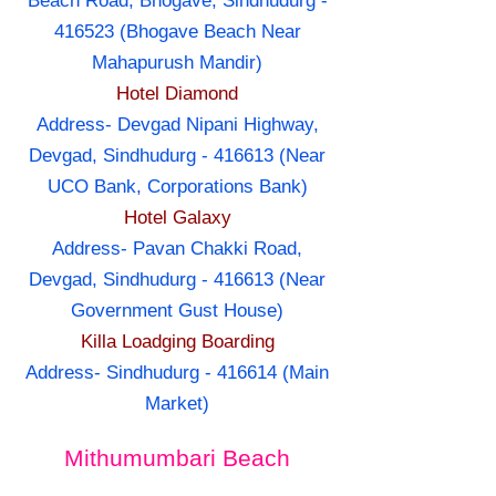
Beach Road, Bhogave, Sindhudurg -
416523 (Bhogave Beach Near
Mahapurush Mandir)
Hotel Diamond
Address- Devgad Nipani Highway,
Devgad, Sindhudurg - 416613 (Near
UCO Bank, Corporations Bank)
Hotel Galaxy
Address- Pavan Chakki Road,
Devgad, Sindhudurg - 416613 (Near
Government Gust House)
Killa Loadging Boarding
Address- Sindhudurg - 416614 (Main
Market)
Mithumumbari Beach