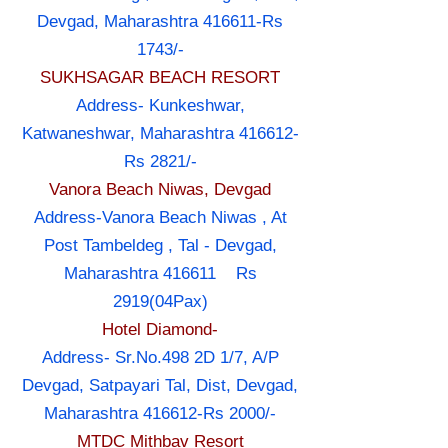
Devgad, Maharashtra 416611-Rs
1743/-
SUKHSAGAR BEACH RESORT
Address- Kunkeshwar,
Katwaneshwar, Maharashtra 416612-
Rs 2821/-
Vanora Beach Niwas, Devgad
Address-Vanora Beach Niwas , At
Post Tambeldeg , Tal - Devgad,
Maharashtra 416611 Rs
2919(04Pax)
Hotel Diamond-
Address- Sr.No.498 2D 1/7, A/P
Devgad, Satpayari Tal, Dist, Devgad,
Maharashtra 416612-Rs 2000/-
MTDC Mithbav Resort