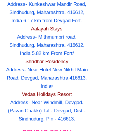
Address- Kunkeshwar Mandir Road,
Sindhudurg, Maharashtra, 416612,
India 6.17 km from Devgad Fort.
Aalayah Stays
Address- Mithmumbri road,
Sindhudurg, Maharashtra, 416612,
India 5.82 km From Fort/
Shridhar Residency
Address- Near Hotel New Nikhil Main
Road, Devgad, Maharashtra 416613,
India•
Vedaa Holidays Resort
Address- Near Windmill, Devgad.
(Pavan Chakki) Tal - Devgad, Dist -
Sindhudurg. Pin - 416613.