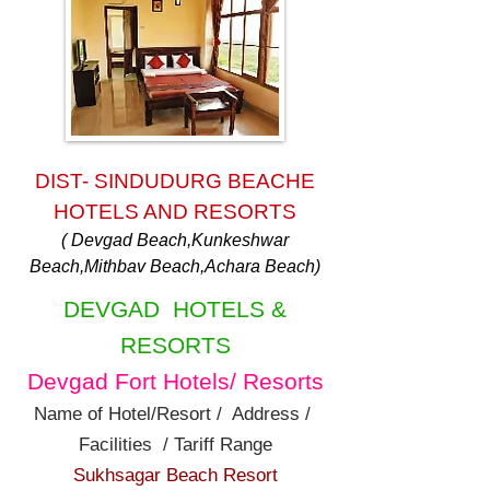
DIST- SINDUDURG BEACHE
HOTELS AND RESORTS
( Devgad Beach,Kunkeshwar
Beach,Mithbav Beach,Achara Beach)
DEVGAD HOTELS &
RESORTS
Devgad Fort Hotels/ Resorts
Name of Hotel/Resort / Address /
Facilities / Tariff Range
Sukhsagar Beach Resort