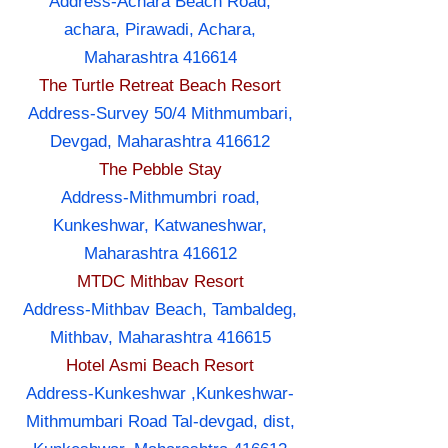
Address-Achara Beach Road,
achara, Pirawadi, Achara,
Maharashtra 416614
The Turtle Retreat Beach Resort
Address-Survey 50/4 Mithmumbari,
Devgad, Maharashtra 416612
The Pebble Stay
Address-Mithmumbri road,
Kunkeshwar, Katwaneshwar,
Maharashtra 416612
MTDC Mithbav Resort
Address-Mithbav Beach, Tambaldeg,
Mithbav, Maharashtra 416615
Hotel Asmi Beach Resort
Address-Kunkeshwar ,Kunkeshwar-
Mithmumbari Road Tal-devgad, dist,