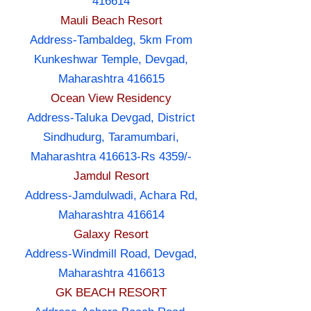
416614
Mauli Beach Resort
Address-Tambaldeg, 5km From
Kunkeshwar Temple, Devgad,
Maharashtra 416615
Ocean View Residency
Address-Taluka Devgad, District
Sindhudurg, Taramumbari,
Maharashtra 416613-Rs 4359/-
Jamdul Resort
Address-Jamdulwadi, Achara Rd,
Maharashtra 416614
Galaxy Resort
Address-Windmill Road, Devgad,
Maharashtra 416613
GK BEACH RESORT