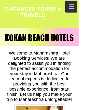
GAGANGIRI TOURS &
TRAVELS
KOKAN BEACH HOTELS
KOKAN BEACH HOTELS
Welcome to Maharashtra Hotel
Booking Services! We are
delighted to assist you in finding
the perfect accommodation for
your stay in Maharashtra. Our
team of experts is dedicated to
providing you with the best
possible experience, from start
finish. Let us help you make your
trip to Maharashtra unforgettable!