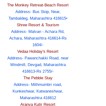
The Monkey Retreat-Beach Resort
Address- Bus Stop, Near,
Tambaldeg, Maharashtra 416615•
Shree Resort & Tourism
Address- Malvan - Achara Rd,
Achara, Maharashtra 416614-Rs
1604/-
Vedaa Holiday's Resort
Address- Pawanchakki Road, near
Windmill, Devgad, Maharashtra
416613-Rs 2755/-
The Pebble Stay
Address- Mithmumbri road,
Kunkeshwar, Katwaneshwar,
Maharashtra 416612
Aranya Kutir Resort