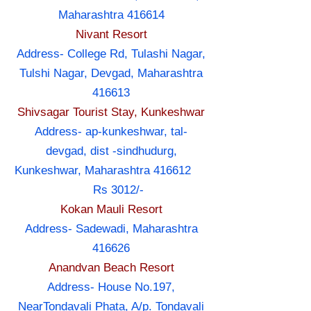
Maharashtra 416614
Nivant Resort
Address- College Rd, Tulashi Nagar,
Tulshi Nagar, Devgad, Maharashtra
416613
Shivsagar Tourist Stay, Kunkeshwar
Address- ap-kunkeshwar, tal-
devgad, dist -sindhudurg,
Kunkeshwar, Maharashtra 416612
Rs 3012/-
Kokan Mauli Resort
Address- Sadewadi, Maharashtra
416626
Anandvan Beach Resort
Address- House No.197,
NearTondavali Phata, A/p. Tondavali