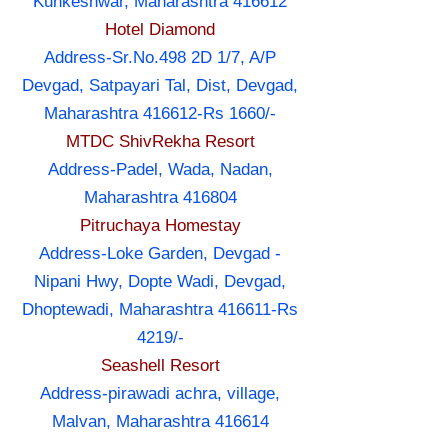
Kunkeshwar, Maharashtra 416612
Hotel Diamond
Address-Sr.No.498 2D 1/7, A/P
Devgad, Satpayari Tal, Dist, Devgad,
Maharashtra 416612-Rs 1660/-
MTDC ShivRekha Resort
Address-Padel, Wada, Nadan,
Maharashtra 416804
Pitruchaya Homestay
Address-Loke Garden, Devgad -
Nipani Hwy, Dopte Wadi, Devgad,
Dhoptewadi, Maharashtra 416611-Rs
4219/-
Seashell Resort
Address-pirawadi achra, village,
Malvan, Maharashtra 416614