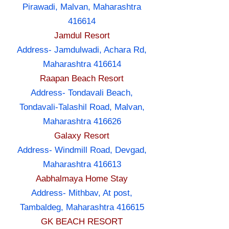
Pirawadi, Malvan, Maharashtra
416614
Jamdul Resort
Address- Jamdulwadi, Achara Rd,
Maharashtra 416614
Raapan Beach Resort
Address- Tondavali Beach,
Tondavali-Talashil Road, Malvan,
Maharashtra 416626
Galaxy Resort
Address- Windmill Road, Devgad,
Maharashtra 416613
Aabhalmaya Home Stay
Address- Mithbav, At post,
Tambaldeg, Maharashtra 416615
GK BEACH RESORT