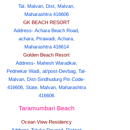
Tal. Malvan, Dist, Malvan,
Maharashtra 416606
GK BEACH RESORT
Address- Achara Beach Road,
achara, Pirawadi, Achara,
Maharashtra 416614
Golden Beach Resort
Address- Mahesh Waradkar,
Pednekar Wadi, at/post-Devbag, Tal-
Malvan, Dist-Sindhudurg Pin Code-
416606, State, Malvan, Maharashtra
416606
Taramumbari Beach
Ocean View Residency