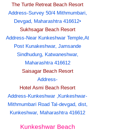
The Turtle Retreat Beach Resort
Address-Survey 50/4 Mithmumbari,
Devgad, Maharashtra 416612•
Sukhsagar Beach Resort
Address-Near Kunkeshwar Temple,At
Post Kunakeshwar, Jamsande
Sindhudurg, Katwaneshwar,
Maharashtra 416612
Saisagar Beach Resort
Address-
Hotel Asmi Beach Resort
Address-Kunkeshwar ,Kunkeshwar-
Mithmumbari Road Tal-devgad, dist,
Kunkeshwar, Maharashtra 416612
Kunkeshwar Beach