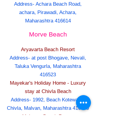
Address- Achara Beach Road,
achara, Pirawadi, Achara,
Maharashtra 416614
Morve Beach
Aryavarta Beach Resort
Address- at post Bhogave, Nevali,
Taluka Vengurla, Maharashtra
416523
Mayekar's Holiday Home - Luxury
stay at Chivla Beach
Address- 1992, Beach Kotewada,
Chivla, Malvan, Maharashtra 416606
Maitreya Beach Resort
Address- At & Post Dive Agar,
Suvarna Ganesh pakhadi (Lane),