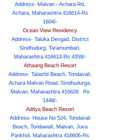
Address- Malvan - Achara Rd,
Achara, Maharashtra 416614-Rs
1604/-
Ocean View Residency
Address- Taluka Devgad, District
Sindhudurg, Taramumbari,
Maharashtra 416613-Rs 4359/-
Athaang Beach Resort
Address- Talashil Beach, Tondavali,
Achara Malvan Road, Sindhudurga,
Malvan, Maharashtra 416626 Rs
1448/-
Aditya Beach Resort
Address- House No 524, Tondavali
Beach, Tondawali, Malvan, Juva
Pankhol, Maharashtra 416606-Rs