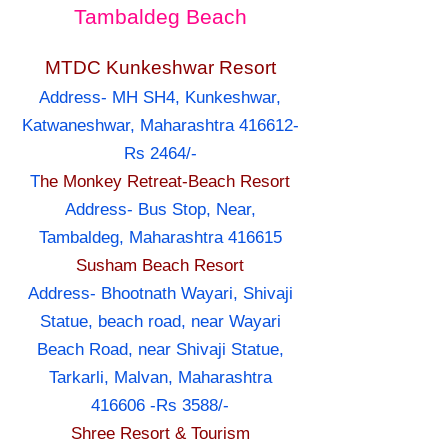
Tambaldeg Beach
MTDC Kunkeshwar Resort
Address- MH SH4, Kunkeshwar,
Katwaneshwar, Maharashtra 416612-
Rs 2464/-
T
he Monkey Retreat-Beach Resort
Address- Bus Stop, Near,
Tambaldeg, Maharashtra 416615
Susham Beach Resort
Address- Bhootnath Wayari, Shivaji
Statue, beach road, near Wayari
Beach Road, near Shivaji Statue,
Tarkarli, Malvan, Maharashtra
416606 -Rs 3588/-
Shree Resort & Tourism