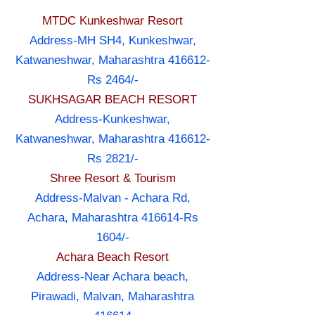
MTDC Kunkeshwar Resort
Address-MH SH4, Kunkeshwar,
Katwaneshwar, Maharashtra 416612-
Rs 2464/-
SUKHSAGAR BEACH RESORT
Address-Kunkeshwar,
Katwaneshwar, Maharashtra 416612-
Rs 2821/-
Shree Resort & Tourism
Address-Malvan - Achara Rd,
Achara, Maharashtra 416614-Rs
1604/-
Achara Beach Resort
Address-Near Achara beach,
Pirawadi, Malvan, Maharashtra