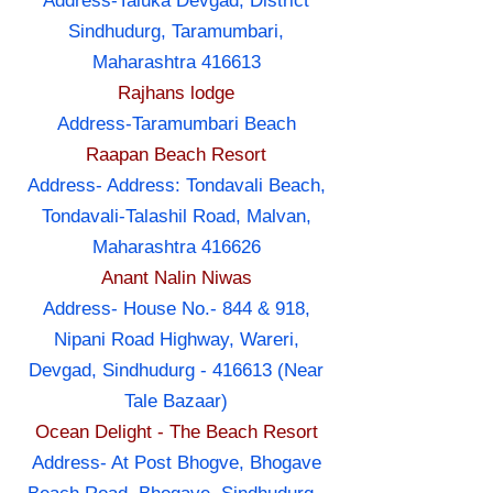
Address-Taluka Devgad, District
Sindhudurg, Taramumbari,
Maharashtra 416613
Rajhans lodge
Address-Taramumbari Beach
Raapan Beach Resort
Address- Address: Tondavali Beach,
Tondavali-Talashil Road, Malvan,
Maharashtra 416626
Anant Nalin Niwas
Address- House No.- 844 & 918,
Nipani Road Highway, Wareri,
Devgad, Sindhudurg - 416613 (Near
Tale Bazaar)
Ocean Delight - The Beach Resort
Address- At Post Bhogve, Bhogave