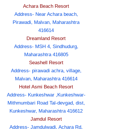
Achara Beach Resort
Address- Near Achara beach,
Pirawadi, Malvan, Maharashtra
416614
Dreamland Resort
Address- MSH 4, Sindhudurg,
Maharashtra 416805
Seashell Resort
Address- pirawadi achra, village,
Malvan, Maharashtra 416614
Hotel Asmi Beach Resort
Address- Kunkeshwar ,Kunkeshwar-
Mithmumbari Road Tal-devgad, dist,
Kunkeshwar, Maharashtra 416612
Jamdul Resort
Address- Jamdulwadi, Achara Rd,