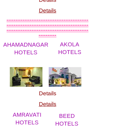
Details
----------------------------------------------
----------------------------------------------
----------------------------------------------
----------
AKOLA
AHAMADNAGAR
HOTELS
HOTELS
Details
Details
AMRAVATI
BEED
HOTELS
HOTELS