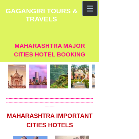
GAGANGIRI TOURS &
TRAVELS
MAHARASHTRA MAJOR
CITIES HOTEL BOOKING
----------------------------------------------------------------------
----------------------------------------------------------------------
--------
MAHARASHTRA IMPORTANT
CITIES HOTELS