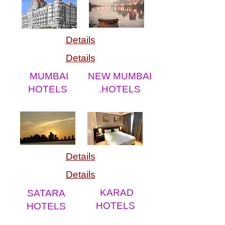
Details
Details
MUMBAI
NEW MUMBAI
HOTELS
.HOTELS
Details
Details
KARAD
SATARA
HOTELS
HOTELS