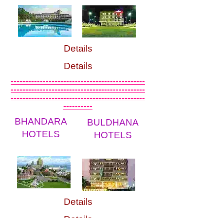
Details
Details
----------------------------------------------
----------------------------------------------
----------------------------------------------
----------
BHANDARA
BULDHANA
HOTELS
HOTELS
Details