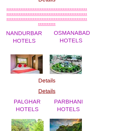
----------------------------------------------
----------------------------------------------
----------------------------------------------
----------
OSMANABAD
NANDURBAR
HOTELS
HOTELS
Details
Details
PALGHAR
PARBHANI
HOTELS
HOTELS