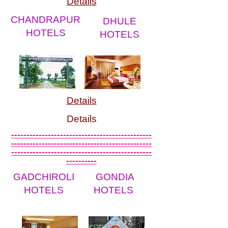
Details
CHANDRAPUR
DHULE
HOTELS
HOTELS
Details
Details
----------------------------------------------
----------------------------------------------
----------------------------------------------
----------
GADCHIROLI
GONDIA
HOTELS
HOTELS