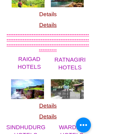
Details
Details
----------------------------------------------
----------------------------------------------
----------------------------------------------
----------
RAIGAD
RATNAGIRI
HOTELS
HOTELS
Details
Details
SINDHUDURG
WARDHA