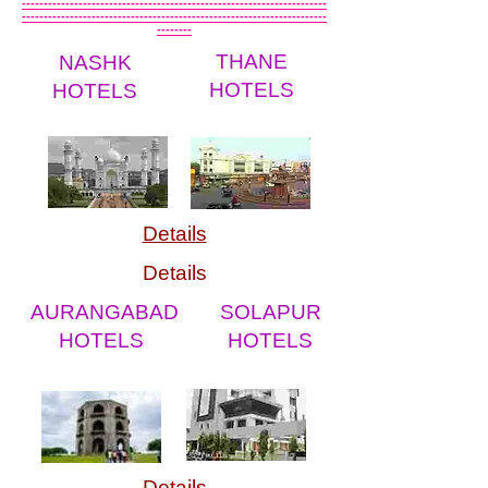
----------------------------------------------------------------------
----------------------------------------------------------------------
--------
THANE
NASHK
HOTELS
HOTELS
Details
Details
AURANGABAD
SOLAPUR
HOTELS
HOTELS
Details