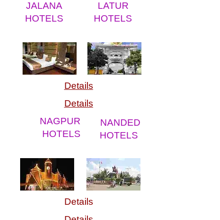
JALANA
LATUR
HOTELS
HOTELS
Details
Details
NAGPUR
NANDED
HOTELS
HOTELS
Details
Details