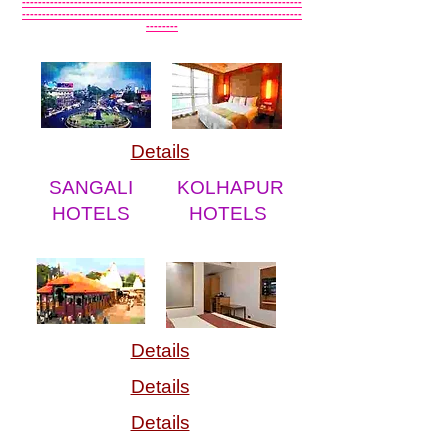
----------------------------------------------------------------------
----------------------------------------------------------------------
--------
Details
SANGALI
KOLHAPUR
HOTELS
HOTELS
Details
Details
Details