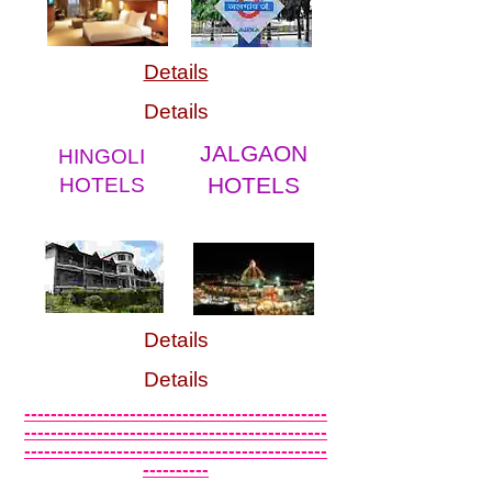
Details
Details
JALGAON
HINGOLI
HOTELS
HOTELS
Details
Details
----------------------------------------------
----------------------------------------------
----------------------------------------------
----------