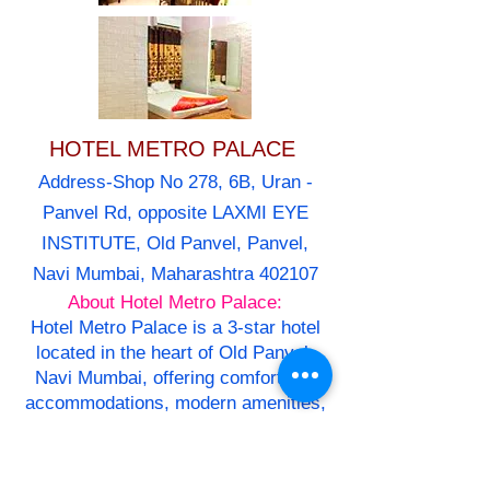
HOTEL METRO PALACE
Address-Shop No 278, 6B, Uran -
Panvel Rd, opposite LAXMI EYE
INSTITUTE, Old Panvel, Panvel,
Navi Mumbai, Maharashtra 402107
About Hotel Metro Palace:
Hotel Metro Palace is a 3-star hotel
located in the heart of Old Panvel,
Navi Mumbai, offering comfortable
accommodations, modern amenities,
and warm hospitality.
Overview
Hotel Metro Palace features 40 well-