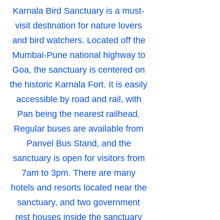
Karnala Bird Sanctuary is a must-
visit destination for nature lovers
and bird watchers. Located off the
Mumbai-Pune national highway to
Goa, the sanctuary is centered on
the historic Karnala Fort. It is easily
accessible by road and rail, with
Pan being the nearest railhead.
Regular buses are available from
Panvel Bus Stand, and the
sanctuary is open for visitors from
7am to 3pm. There are many
hotels and resorts located near the
sanctuary, and two government
rest houses inside the sanctuary