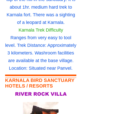
about 1hr. medium hard trek to
Karnala fort. There was a sighting
of a leopard at Karnala.
Karnala Trek Difficulty
Ranges from very easy to tool
level. Trek Distance: Approximately
3 kilometers. Washroom facilities
are available at the base village.
Location: Situated near Panvel.
KARNALA BIRD SANCTUARY
HOTELS / RESORTS
RIVER ROCK VILLA