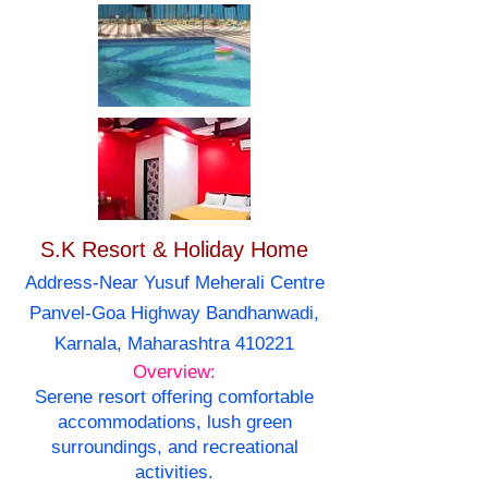
S.K Resort & Holiday Home
Address-Near Yusuf Meherali Centre
Panvel-Goa Highway Bandhanwadi,
Karnala, Maharashtra 410221
Overview:
Serene resort offering comfortable
accommodations, lush green
surroundings, and recreational
activities.