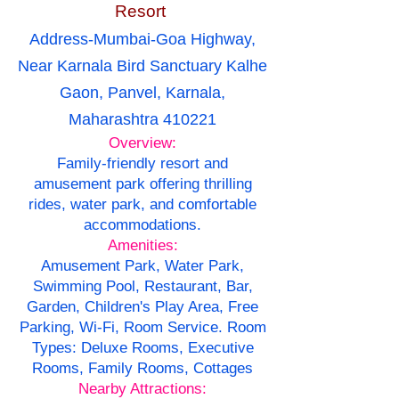
Resort
Address-Mumbai-Goa Highway,
Near Karnala Bird Sanctuary Kalhe
Gaon, Panvel, Karnala,
Maharashtra 410221
Overview:
Family-friendly resort and
amusement park offering thrilling
rides, water park, and comfortable
accommodations.
Amenities:
Amusement Park, Water Park,
Swimming Pool, Restaurant, Bar,
Garden, Children's Play Area, Free
Parking, Wi-Fi, Room Service. Room
Types: Deluxe Rooms, Executive
Rooms, Family Rooms, Cottages
Nearby Attractions: