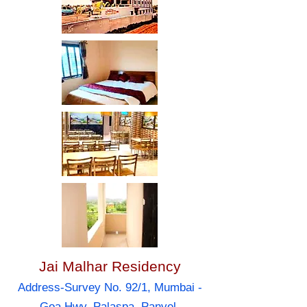
Jai Malhar Residency
Address-Survey No. 92/1, Mumbai -
Goa Hwy, Palaspa, Panvel,