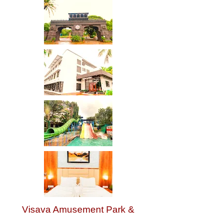
Visava Amusement Park &