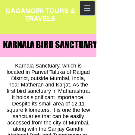
GAGANGIRI TOURS &
TRAVELS
KARNALA BIRD SANCTUARY HOTELS
KARNALA BIRD SANCTUARY HOTELS
Karnala Sanctuary, which is
located in Panvel Taluka of Raigad
District, outside Mumbai, India,
near Matheran and Karjat. As the
first bird sanctuary in Maharashtra,
it holds significant importance.
Despite its small area of 12.11
square kilometers, it is one the few
sanctuaries that can be easily
accessed from the city of Mumbai,
along with the Sanjay Gandhi