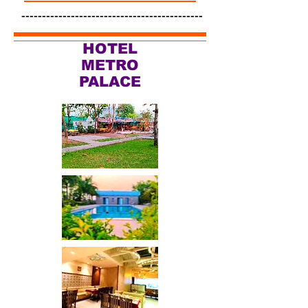
--------------------------------------------
HOTEL
METRO
PALACE