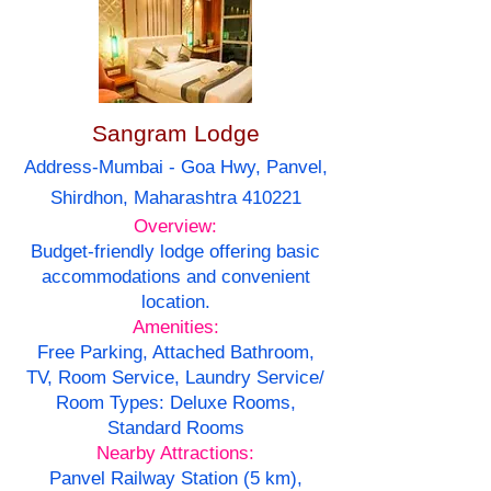
Sangram Lodge
Address-Mumbai - Goa Hwy, Panvel,
Shirdhon, Maharashtra 410221
Overview:
Budget-friendly lodge offering basic
accommodations and convenient
location.
Amenities:
Free Parking, Attached Bathroom,
TV, Room Service, Laundry Service/
Room Types: Deluxe Rooms,
Standard Rooms
Nearby Attractions:
Panvel Railway Station (5 km),