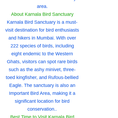
area.
About Karnala Bird Sanctuary
Karnala Bird Sanctuary is a must-
visit destination for bird enthusiasts
and hikers in Mumbai. With over
222 species of birds, including
eight endemic to the Western
Ghats, visitors can spot rare birds
such as the ashy minivet, three-
toed kingfisher, and Rufous-bellied
Eagle. The sanctuary is also an
Important Bird Area, making it a
significant location for bird
conservation..
Best Time to Visit Karnala Bird