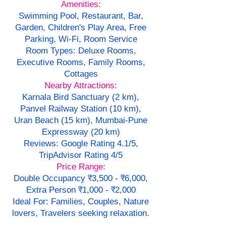
Amenities:
Swimming Pool, Restaurant, Bar,
Garden, Children's Play Area, Free
Parking, Wi-Fi, Room Service
Room Types: Deluxe Rooms,
Executive Rooms, Family Rooms,
Cottages
Nearby Attractions:
Karnala Bird Sanctuary (2 km),
Panvel Railway Station (10 km),
Uran Beach (15 km), Mumbai-Pune
Expressway (20 km)
Reviews: Google Rating 4.1/5,
TripAdvisor Rating 4/5
Price Range:
Double Occupancy ₹3,500 - ₹6,000,
Extra Person ₹1,000 - ₹2,000
Ideal For: Families, Couples, Nature
lovers, Travelers seeking relaxation.
--------------------------------------------