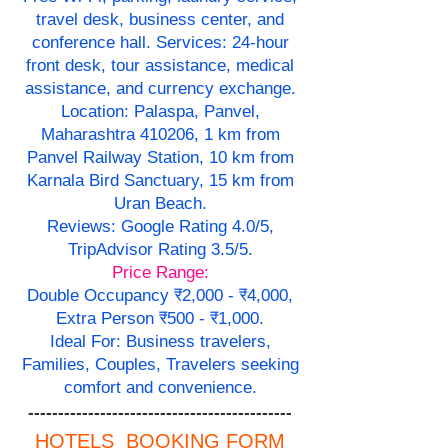
travel desk, business center, and
conference hall. Services: 24-hour
front desk, tour assistance, medical
assistance, and currency exchange.
Location: Palaspa, Panvel,
Maharashtra 410206, 1 km from
Panvel Railway Station, 10 km from
Karnala Bird Sanctuary, 15 km from
Uran Beach.
Reviews: Google Rating 4.0/5,
TripAdvisor Rating 3.5/5.
Price Range:
Double Occupancy ₹2,000 - ₹4,000,
Extra Person ₹500 - ₹1,000.
Ideal For: Business travelers,
Families, Couples, Travelers seeking
comfort and convenience.
--------------------------------------------
HOTELS BOOKING FORM