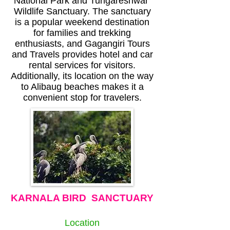
National Park and Tungareshwar
Wildlife Sanctuary. The sanctuary
is a popular weekend destination
for families and trekking
enthusiasts, and Gagangiri Tours
and Travels provides hotel and car
rental services for visitors.
Additionally, its location on the way
to Alibaug beaches makes it a
convenient stop for travelers.
KARNALA BIRD SANCTUARY
Location