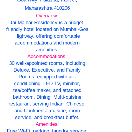
Maharashtra 410206
Overview:
Jai Malhar Residency is a budget-
friendly hotel located on Mumbai-Goa
Highway, offering comfortable
accommodations and modern
amenities.
Accommodations:
30 well-appointed rooms, including
Deluxe, Executive, and Family
Rooms, equipped with air-
conditioning, LED TV, minibar,
tea/coffee maker, and attached
bathroom. Dining: Multi-cuisine
restaurant serving Indian, Chinese,
and Continental cuisine, room
service, and breakfast buffet.
Amenities:
Free Wi-Fi, parking, laundry service,