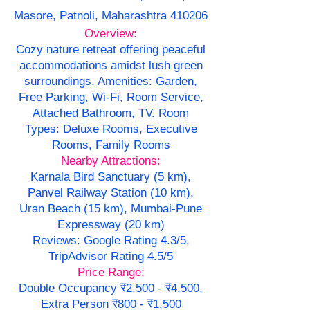
Masore, Patnoli, Maharashtra 410206
Overview:
Cozy nature retreat offering peaceful
accommodations amidst lush green
surroundings. Amenities: Garden,
Free Parking, Wi-Fi, Room Service,
Attached Bathroom, TV. Room
Types: Deluxe Rooms, Executive
Rooms, Family Rooms
Nearby Attractions:
Karnala Bird Sanctuary (5 km),
Panvel Railway Station (10 km),
Uran Beach (15 km), Mumbai-Pune
Expressway (20 km)
Reviews: Google Rating 4.3/5,
TripAdvisor Rating 4.5/5
Price Range:
Double Occupancy ₹2,500 - ₹4,500,
Extra Person ₹800 - ₹1,500