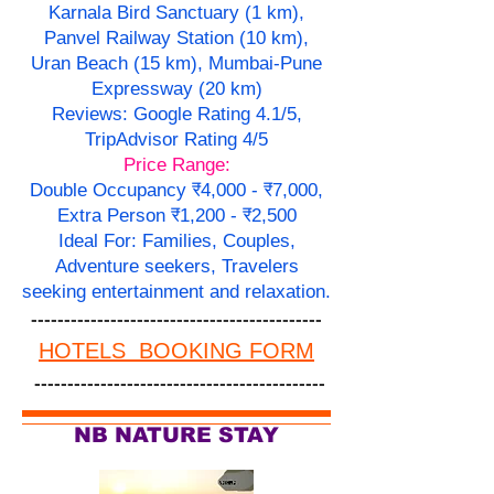
Karnala Bird Sanctuary (1 km),
Panvel Railway Station (10 km),
Uran Beach (15 km), Mumbai-Pune
Expressway (20 km)
Reviews: Google Rating 4.1/5,
TripAdvisor Rating 4/5
Price Range:
Double Occupancy ₹4,000 - ₹7,000,
Extra Person ₹1,200 - ₹2,500
Ideal For: Families, Couples,
Adventure seekers, Travelers
seeking entertainment and relaxation.
--------------------------------------------
HOTELS BOOKING FORM
--------------------------------------------
NB NATURE STAY