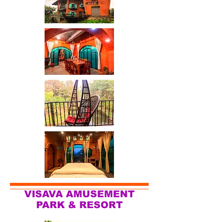
VISAVA AMUSEMENT
PARK & RESORT