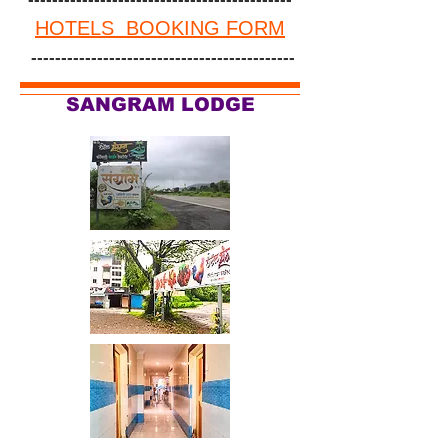
HOTELS BOOKING FORM
--------------------------------------------
SANGRAM LODGE