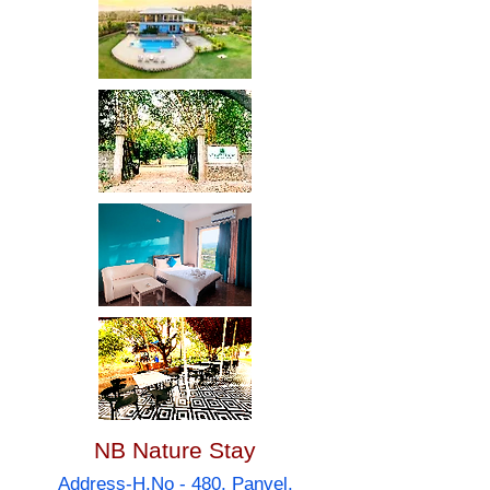
NB Nature Stay
Address-H.No - 480, Panvel,