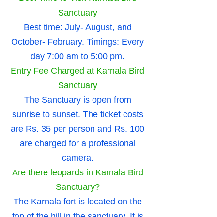
Sanctuary
Best time: July- August, and
October- February. Timings: Every
day 7:00 am to 5:00 pm.
Entry Fee Charged at Karnala Bird
Sanctuary
The Sanctuary is open from
sunrise to sunset. The ticket costs
are Rs. 35 per person and Rs. 100
are charged for a professional
camera.
Are there leopards in Karnala Bird
Sanctuary?
The Karnala fort is located on the
top of the hill in the sanctuary. It is