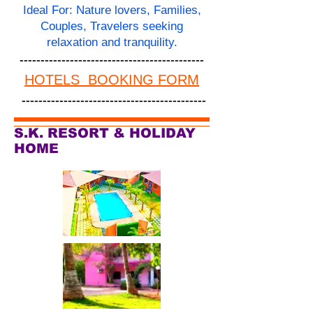
Ideal For: Nature lovers, Families,
Couples, Travelers seeking
relaxation and tranquility.
--------------------------------------------
HOTELS BOOKING FORM
--------------------------------------------
S.K. RESORT & HOLIDAY
HOME