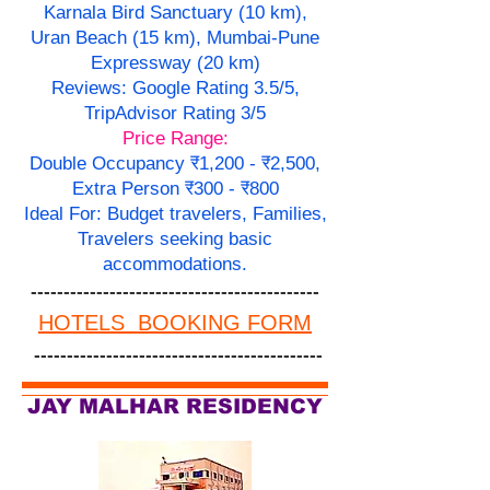
Karnala Bird Sanctuary (10 km),
Uran Beach (15 km), Mumbai-Pune
Expressway (20 km)
Reviews: Google Rating 3.5/5,
TripAdvisor Rating 3/5
Price Range:
Double Occupancy ₹1,200 - ₹2,500,
Extra Person ₹300 - ₹800
Ideal For: Budget travelers, Families,
Travelers seeking basic
accommodations.
--------------------------------------------
HOTELS BOOKING FORM
--------------------------------------------
JAY MALHAR RESIDENCY